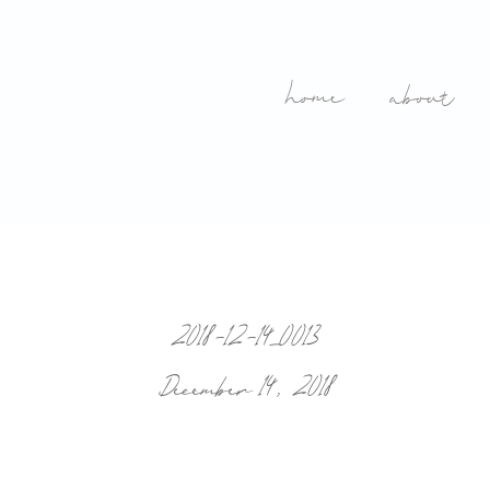
home
about
2018-12-14_0013
December 14, 2018