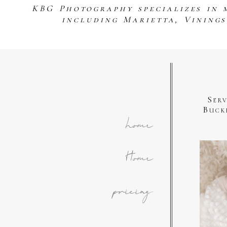
KBG Photography specializes in 
including Marietta, Vining
Ser
Buck
home
Home
pricing