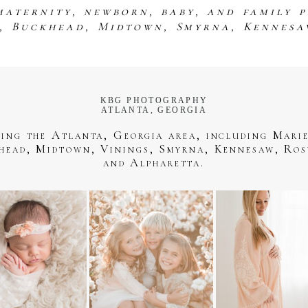
maternity, newborn, baby, and family 
s, Buckhead, Midtown, Smyrna, Kennesa
KBG PHOTOGRAPHY
ATLANTA, GEORGIA
ving the Atlanta, Georgia area, including Marie
head, Midtown, Vinings, Smyrna, Kennesaw, Ros
and Alpharetta.