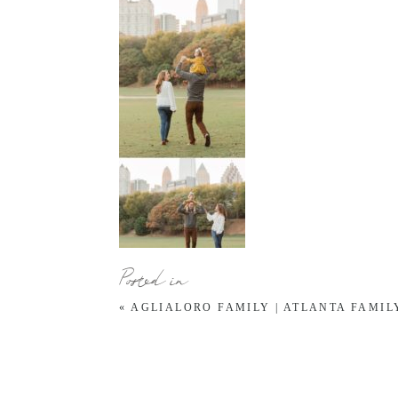
Posted in
«
AGLIALORO FAMILY | ATLANTA FAMI