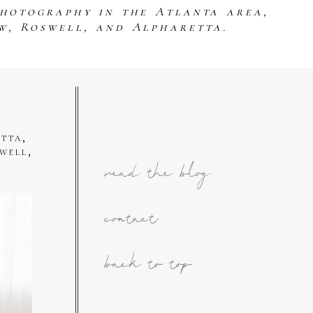
photography in the Atlanta area,
w, Roswell, and Alpharetta.
tta,
well,
read the blog
contact
back to top