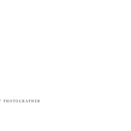
LY PHOTOGRAPHER