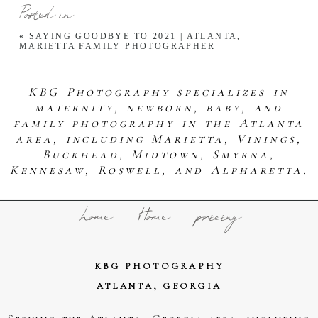
Posted in
«
SAYING GOODBYE TO 2021 | ATLANTA,
MARIETTA FAMILY PHOTOGRAPHER
KBG Photography specializes in
maternity, newborn, baby, and
family photography in the Atlanta
area, including Marietta, Vinings,
Buckhead, Midtown, Smyrna,
Kennesaw, Roswell, and Alpharetta.
home
Home
pricing
KBG PHOTOGRAPHY
ATLANTA, GEORGIA