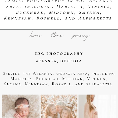
family photography in the Atlanta
area, including Marietta, Vinings,
Buckhead, Midtown, Smyrna,
Kennesaw, Roswell, and Alpharetta.
home
Home
pricing
KBG PHOTOGRAPHY
ATLANTA, GEORGIA
Serving the Atlanta, Georgia area, including
Marietta, Buckhead, Midtown, Vinings,
Smyrna, Kennesaw, Roswell, and Alpharetta.