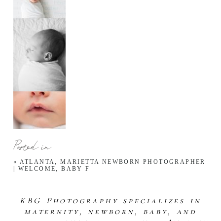
Posted in
«
ATLANTA, MARIETTA NEWBORN PHOTOGRAPHER
| WELCOME, BABY F
KBG Photography specializes in
maternity, newborn, baby, and