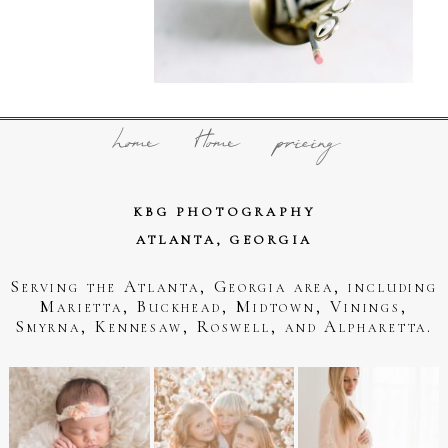
home
Home
pricing
KBG PHOTOGRAPHY
ATLANTA, GEORGIA
Serving the Atlanta, Georgia area, including
Marietta, Buckhead, Midtown, Vinings,
Smyrna, Kennesaw, Roswell, and Alpharetta.