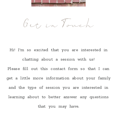
Get in Touch
Hi! I'm so excited that you are interested in
chatting about a session with us!
Please fill out this contact form so that I can
get a little more information about your family
and the type of session you are interested in
learning about to better answer any questions
that you may have.