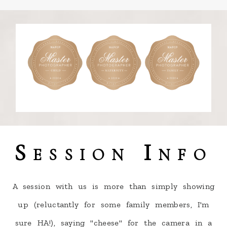
Session Info
A session with us is more than simply showing
up (reluctantly for some family members, I'm
sure HA!), saying "cheese" for the camera in a