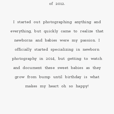
of 2012.
I started out photographing anything and
everything, but quickly came to realize that
newborns and babies were my passion. I
officially started specializing in newborn
photography in 2014, but getting to watch
and document these sweet babies as they
grow from bump until birthday is what
makes my heart oh so happy!