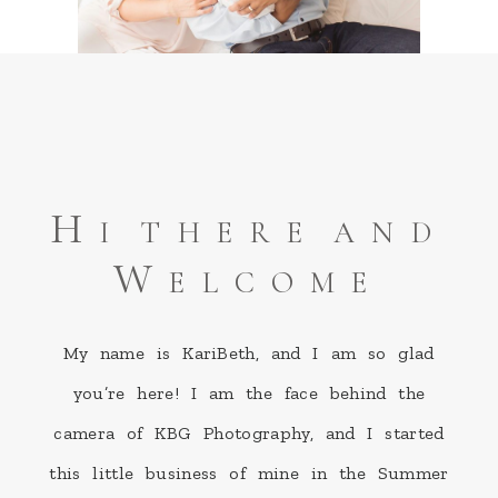
Hi there and
Welcome
My name is KariBeth, and I am so glad
you’re here! I am the face behind the
camera of KBG Photography, and I started
this little business of mine in the Summer