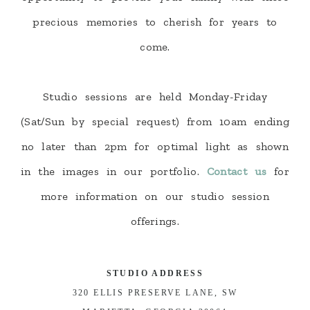
precious memories to cherish for years to
come.
Studio sessions are held Monday-Friday
(Sat/Sun by special request) from 10am ending
no later than 2pm for optimal light as shown
in the images in our portfolio.
Contact us
for
more information on our studio session
offerings.
STUDIO ADDRESS
320 ELLIS PRESERVE LANE, SW