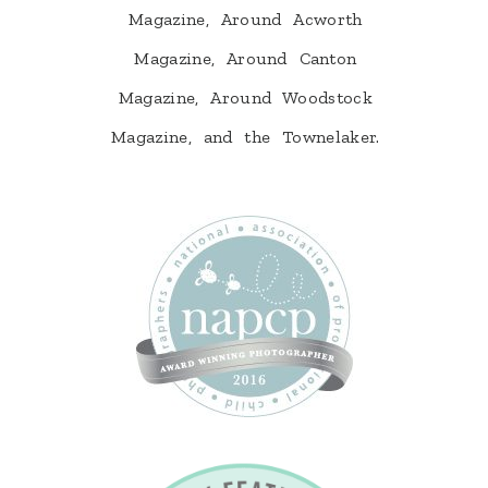
Magazine, Around Acworth
Magazine, Around Canton
Magazine, Around Woodstock
Magazine, and the Townelaker.