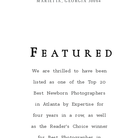
MARIETTA, GEORGIA 30064
Featured
We are thrilled to have been
listed as one of the Top 20
Best Newborn Photographers
in Atlanta by Expertise for
four years in a row, as well
as the Reader's Choice winner
for Best Photographer in