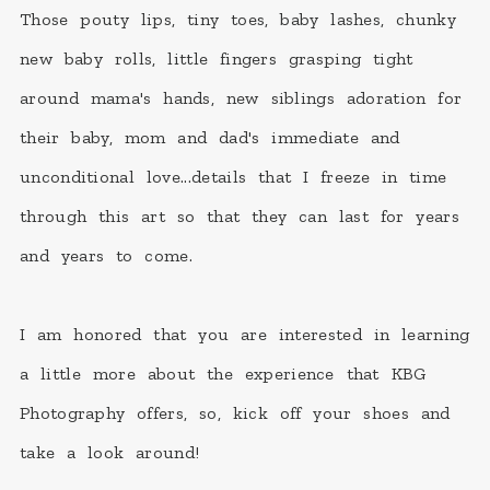
Those pouty lips, tiny toes, baby lashes, chunky
new baby rolls, little fingers grasping tight
around mama's hands, new siblings adoration for
their baby, mom and dad's immediate and
unconditional love...details that I freeze in time
through this art so that they can last for years
and years to come.
I am honored that you are interested in learning
a little more about the experience that KBG
Photography offers, so, kick off your shoes and
take a look around!