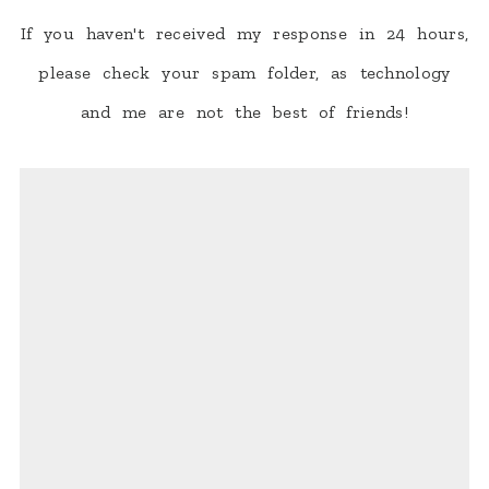
If you haven't received my response in 24 hours,
please check your spam folder, as technology
and me are not the best of friends!