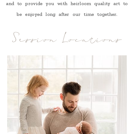
and to provide you with heirloom quality art to
be enjoyed long after our time together.
Session Locations