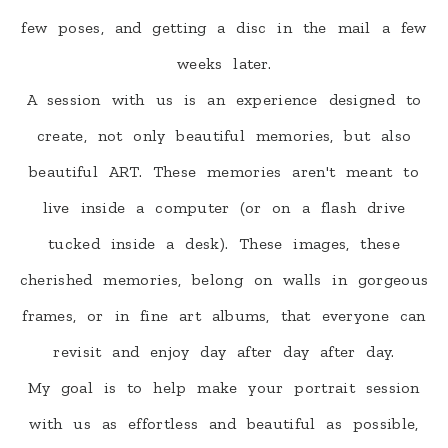
few poses, and getting a disc in the mail a few
weeks later.
A session with us is an experience designed to
create, not only beautiful memories, but also
beautiful ART. These memories aren't meant to
live inside a computer (or on a flash drive
tucked inside a desk). These images, these
cherished memories, belong on walls in gorgeous
frames, or in fine art albums, that everyone can
revisit and enjoy day after day after day.
My goal is to help make your portrait session
with us as effortless and beautiful as possible,