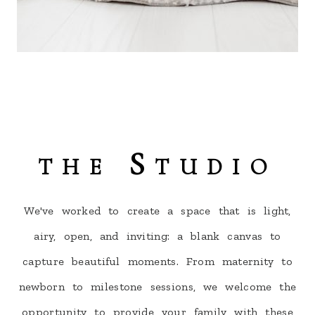
the Studio
We've worked to create a space that is light,
airy, open, and inviting: a blank canvas to
capture beautiful moments. From maternity to
newborn to milestone sessions, we welcome the
opportunity to provide your family with these