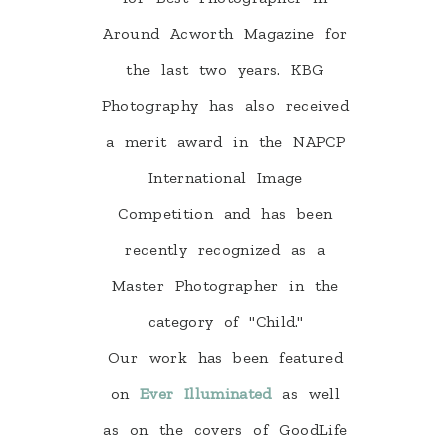
Around Acworth Magazine for
the last two years. KBG
Photography has also received
a merit award in the NAPCP
International Image
Competition and has been
recently recognized as a
Master Photographer in the
category of "Child."
Our work has been featured
on
Ever Illuminated
as well
as on the covers of GoodLife