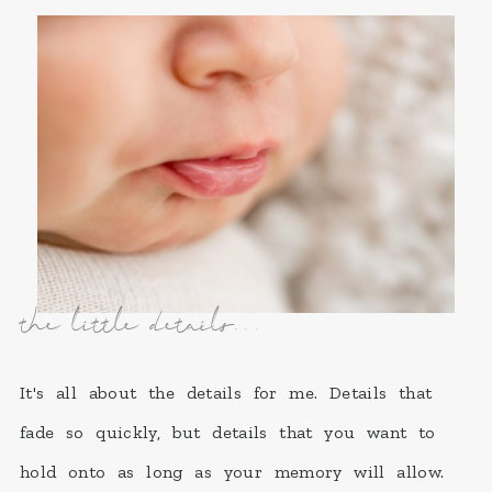
the little details...
It's all about the details for me. Details that
fade so quickly, but details that you want to
hold onto as long as your memory will allow.