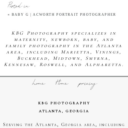
Posted in
«
BABY G | ACWORTH PORTRAIT PHOTOGRAPHER
KBG Photography specializes in
maternity, newborn, baby, and
family photography in the Atlanta
area, including Marietta, Vinings,
Buckhead, Midtown, Smyrna,
Kennesaw, Roswell, and Alpharetta.
home
Home
pricing
KBG PHOTOGRAPHY
ATLANTA, GEORGIA
Serving the Atlanta, Georgia area, including