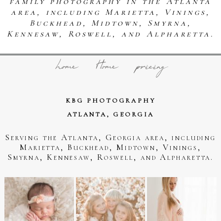
family photography in the Atlanta
area, including Marietta, Vinings,
Buckhead, Midtown, Smyrna,
Kennesaw, Roswell, and Alpharetta.
home
Home
pricing
KBG PHOTOGRAPHY
ATLANTA, GEORGIA
Serving the Atlanta, Georgia area, including
Marietta, Buckhead, Midtown, Vinings,
Smyrna, Kennesaw, Roswell, and Alpharetta.