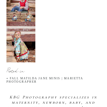
Posted in
«
FALL MATILDA JANE MINIS | MARIETTA
PHOTOGRAPHER
KBG Photography specializes in
maternity, newborn, baby, and