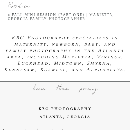
Posted in
«
FALL MINI SESSION {PART ONE} | MARIETTA,
GEORGIA FAMILY PHOTOGRAPHER
KBG Photography specializes in
maternity, newborn, baby, and
family photography in the Atlanta
area, including Marietta, Vinings,
Buckhead, Midtown, Smyrna,
Kennesaw, Roswell, and Alpharetta.
home
Home
pricing
KBG PHOTOGRAPHY
ATLANTA, GEORGIA