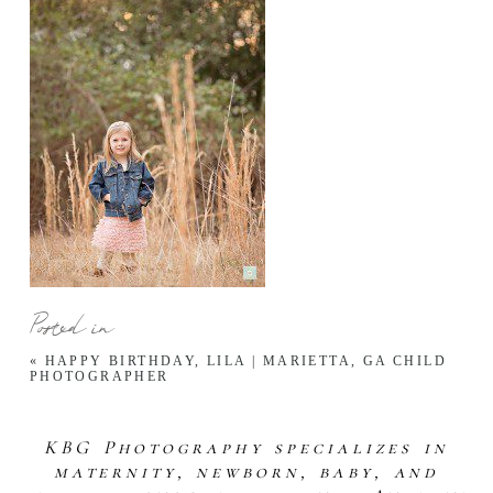
Posted in
«
HAPPY BIRTHDAY, LILA | MARIETTA, GA CHILD
PHOTOGRAPHER
KBG Photography specializes in
maternity, newborn, baby, and