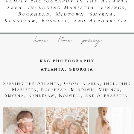
family photography in the Atlanta
area, including Marietta, Vinings,
Buckhead, Midtown, Smyrna,
Kennesaw, Roswell, and Alpharetta.
home
Home
pricing
KBG PHOTOGRAPHY
ATLANTA, GEORGIA
Serving the Atlanta, Georgia area, including
Marietta, Buckhead, Midtown, Vinings,
Smyrna, Kennesaw, Roswell, and Alpharetta.