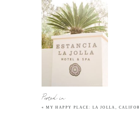
Posted in
«
MY HAPPY PLACE: LA JOLLA, CALIFO