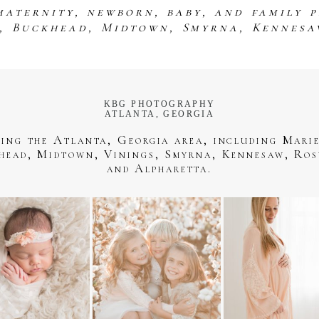
maternity, newborn, baby, and family 
s, Buckhead, Midtown, Smyrna, Kennesa
KBG PHOTOGRAPHY
ATLANTA, GEORGIA
ving the Atlanta, Georgia area, including Marie
head, Midtown, Vinings, Smyrna, Kennesaw, Ros
and Alpharetta.