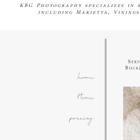
KBG Photography specializes in 
including Marietta, Vining
Ser
Buck
home
Home
pricing