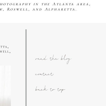
photography in the Atlanta area,
w, Roswell, and Alpharetta.
tta,
well,
read the blog
contact
back to top