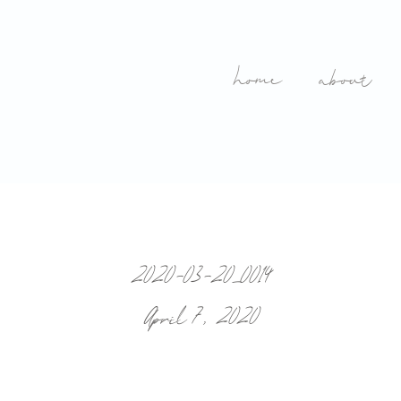
home
about
2020-03-20_0014
April 7, 2020