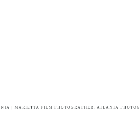
RNIA | MARIETTA FILM PHOTOGRAPHER, ATLANTA PHOT