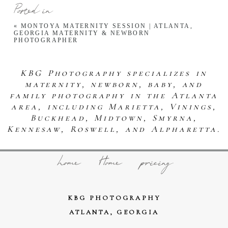
Posted in
«
MONTOYA MATERNITY SESSION | ATLANTA,
GEORGIA MATERNITY & NEWBORN
PHOTOGRAPHER
KBG Photography specializes in
maternity, newborn, baby, and
family photography in the Atlanta
area, including Marietta, Vinings,
Buckhead, Midtown, Smyrna,
Kennesaw, Roswell, and Alpharetta.
home
Home
pricing
KBG PHOTOGRAPHY
ATLANTA, GEORGIA