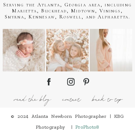
Serving the Atlanta, Georgia area, including
Marietta, Buckhead, Midtown, Vinings,
Smyrna, Kennesaw, Roswell, and Alpharetta.
read the blog
contact
back to top
© 2024 Atlanta Newborn Photographer | KBG
Photography
|
ProPhoto8