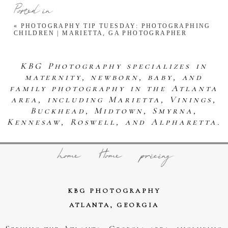
Posted in
«
PHOTOGRAPHY TIP TUESDAY: PHOTOGRAPHING
CHILDREN | MARIETTA, GA PHOTOGRAPHER
KBG Photography specializes in
maternity, newborn, baby, and
family photography in the Atlanta
area, including Marietta, Vinings,
Buckhead, Midtown, Smyrna,
Kennesaw, Roswell, and Alpharetta.
home
Home
pricing
KBG PHOTOGRAPHY
ATLANTA, GEORGIA