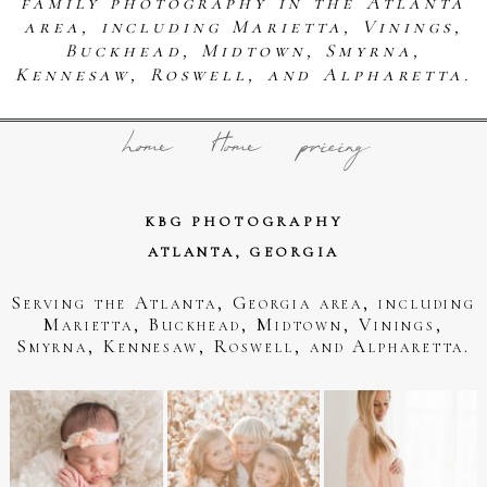
family photography in the Atlanta
area, including Marietta, Vinings,
Buckhead, Midtown, Smyrna,
Kennesaw, Roswell, and Alpharetta.
home
Home
pricing
KBG PHOTOGRAPHY
ATLANTA, GEORGIA
Serving the Atlanta, Georgia area, including
Marietta, Buckhead, Midtown, Vinings,
Smyrna, Kennesaw, Roswell, and Alpharetta.