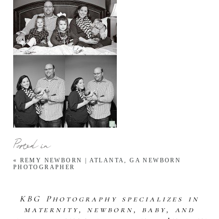
Posted in
«
REMY NEWBORN | ATLANTA, GA NEWBORN
PHOTOGRAPHER
KBG Photography specializes in
maternity, newborn, baby, and