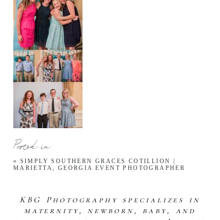
Posted in
«
SIMPLY SOUTHERN GRACES COTILLION |
MARIETTA, GEORGIA EVENT PHOTOGRAPHER
KBG Photography specializes in
maternity, newborn, baby, and