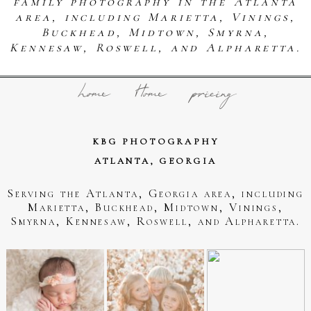
family photography in the Atlanta
area, including Marietta, Vinings,
Buckhead, Midtown, Smyrna,
Kennesaw, Roswell, and Alpharetta.
home
Home
pricing
KBG PHOTOGRAPHY
ATLANTA, GEORGIA
Serving the Atlanta, Georgia area, including
Marietta, Buckhead, Midtown, Vinings,
Smyrna, Kennesaw, Roswell, and Alpharetta.