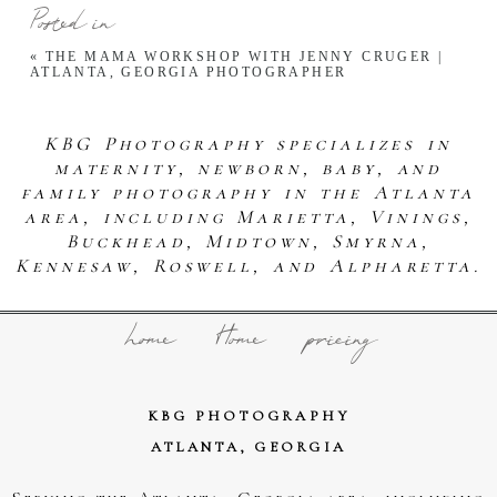
Posted in
«
THE MAMA WORKSHOP WITH JENNY CRUGER |
ATLANTA, GEORGIA PHOTOGRAPHER
KBG Photography specializes in
maternity, newborn, baby, and
family photography in the Atlanta
area, including Marietta, Vinings,
Buckhead, Midtown, Smyrna,
Kennesaw, Roswell, and Alpharetta.
home
Home
pricing
KBG PHOTOGRAPHY
ATLANTA, GEORGIA