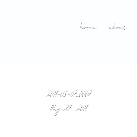
home
about
2018-05-07_0007
May 29, 2018