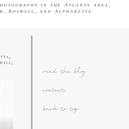
photography in the Atlanta area,
w, Roswell, and Alpharetta.
tta,
well,
read the blog
contact
back to top