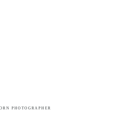
BORN PHOTOGRAPHER