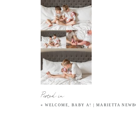
Posted in
«
WELCOME, BABY A! | MARIETTA NEW