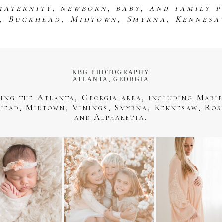
maternity, newborn, baby, and family 
s, Buckhead, Midtown, Smyrna, Kennesa
KBG PHOTOGRAPHY
ATLANTA, GEORGIA
ving the Atlanta, Georgia area, including Marie
head, Midtown, Vinings, Smyrna, Kennesaw, Ros
and Alpharetta.