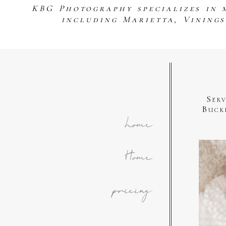
KBG Photography specializes in 
including Marietta, Vining
Ser
Buck
home
Home
pricing