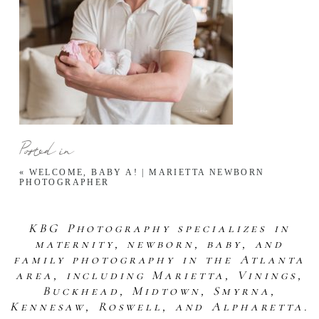
Posted in
«
WELCOME, BABY A! | MARIETTA NEWBORN
PHOTOGRAPHER
KBG Photography specializes in
maternity, newborn, baby, and
family photography in the Atlanta
area, including Marietta, Vinings,
Buckhead, Midtown, Smyrna,
Kennesaw, Roswell, and Alpharetta.