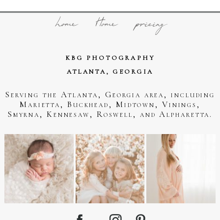
home
Home
pricing
KBG PHOTOGRAPHY
ATLANTA, GEORGIA
Serving the Atlanta, Georgia area, including
Marietta, Buckhead, Midtown, Vinings,
Smyrna, Kennesaw, Roswell, and Alpharetta.