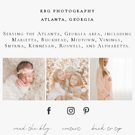
KBG PHOTOGRAPHY
ATLANTA, GEORGIA
Serving the Atlanta, Georgia area, including
Marietta, Buckhead, Midtown, Vinings,
Smyrna, Kennesaw, Roswell, and Alpharetta.
read the blog
contact
back to top