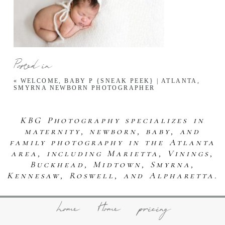
Posted in
«
WELCOME, BABY P {SNEAK PEEK} | ATLANTA,
SMYRNA NEWBORN PHOTOGRAPHER
KBG Photography specializes in
maternity, newborn, baby, and
family photography in the Atlanta
area, including Marietta, Vinings,
Buckhead, Midtown, Smyrna,
Kennesaw, Roswell, and Alpharetta.
home
Home
pricing