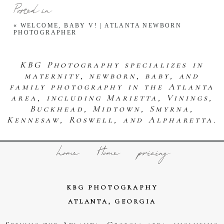
Posted in
«
WELCOME, BABY V! | ATLANTA NEWBORN
PHOTOGRAPHER
KBG Photography specializes in
maternity, newborn, baby, and
family photography in the Atlanta
area, including Marietta, Vinings,
Buckhead, Midtown, Smyrna,
Kennesaw, Roswell, and Alpharetta.
home
Home
pricing
KBG PHOTOGRAPHY
ATLANTA, GEORGIA