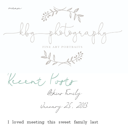
menu
Recent Posts
Atkins Family
January 25, 2013
I loved meeting this sweet family last