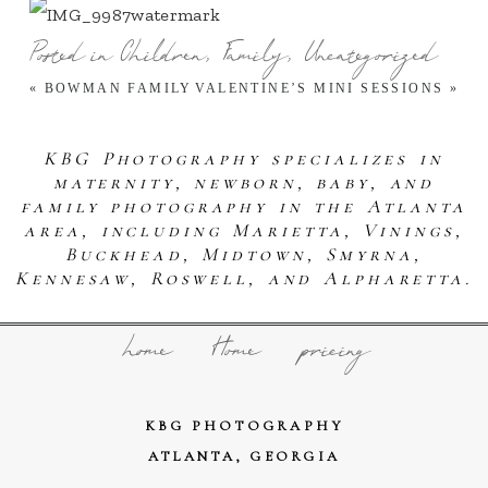
Posted in
Children
,
Family
,
Uncategorized
«
BOWMAN FAMILY
VALENTINE’S MINI SESSIONS
»
KBG Photography specializes in
maternity, newborn, baby, and
family photography in the Atlanta
area, including Marietta, Vinings,
Buckhead, Midtown, Smyrna,
Kennesaw, Roswell, and Alpharetta.
home
Home
pricing
KBG PHOTOGRAPHY
ATLANTA, GEORGIA