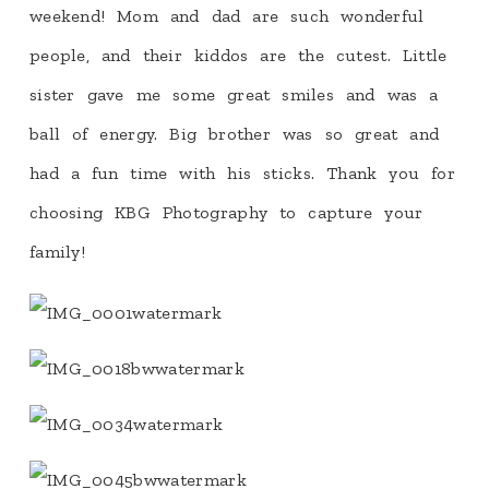
weekend! Mom and dad are such wonderful
people, and their kiddos are the cutest. Little
sister gave me some great smiles and was a
ball of energy. Big brother was so great and
had a fun time with his sticks. Thank you for
choosing KBG Photography to capture your
family!