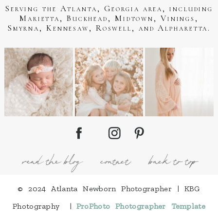
Serving the Atlanta, Georgia area, including
Marietta, Buckhead, Midtown, Vinings,
Smyrna, Kennesaw, Roswell, and Alpharetta.
read the blog
contact
back to top
© 2024 Atlanta Newborn Photographer | KBG
Photography
|
ProPhoto Photographer Template