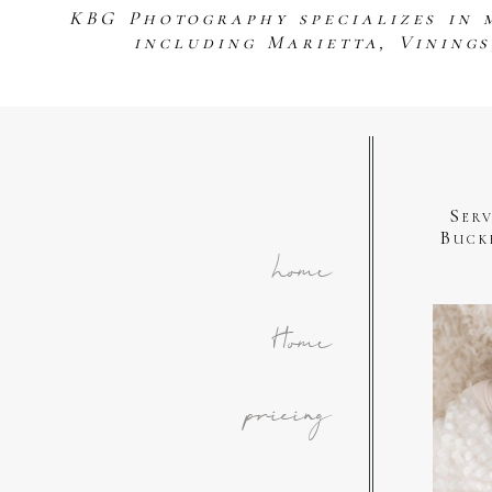
KBG Photography specializes in 
including Marietta, Vining
Ser
Buck
home
Home
pricing