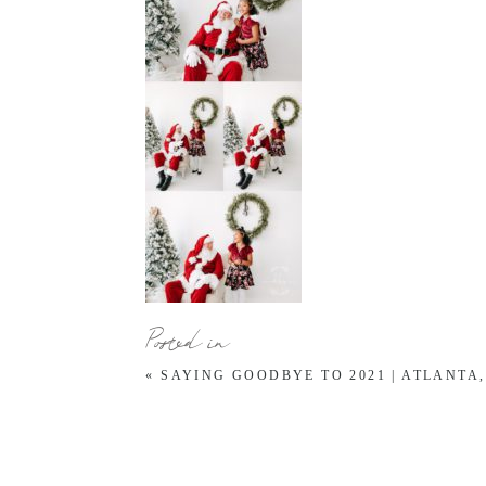
Posted in
«
SAYING GOODBYE TO 2021 | ATLANTA