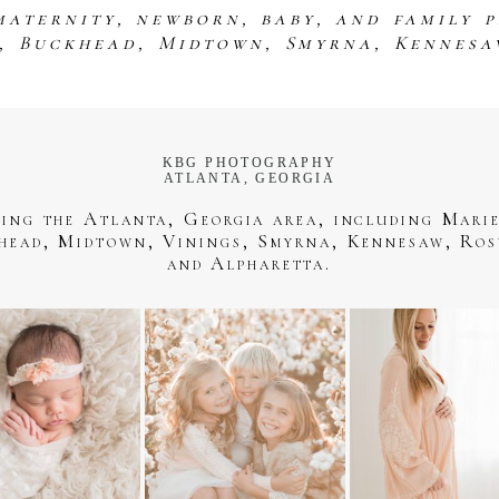
maternity, newborn, baby, and family 
s, Buckhead, Midtown, Smyrna, Kennesa
KBG PHOTOGRAPHY
ATLANTA, GEORGIA
ving the Atlanta, Georgia area, including Marie
head, Midtown, Vinings, Smyrna, Kennesaw, Ros
and Alpharetta.