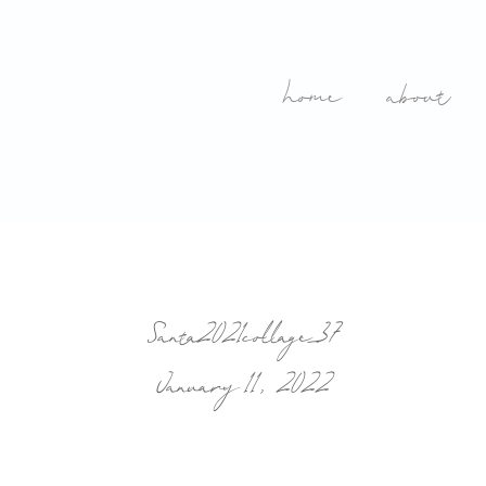
home
about
Santa2021collage_37
January 11, 2022