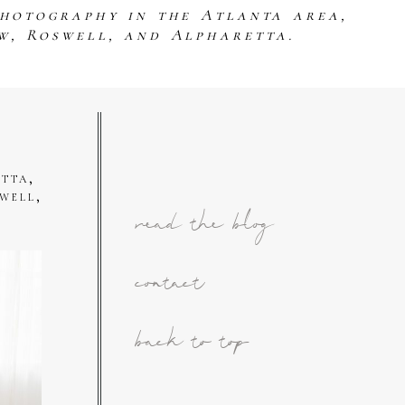
photography in the Atlanta area,
w, Roswell, and Alpharetta.
tta,
well,
read the blog
contact
back to top