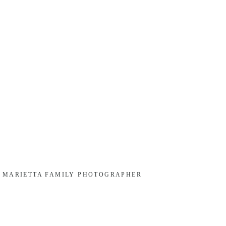
, MARIETTA FAMILY PHOTOGRAPHER