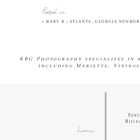
Posted in
«
BABY B | ATLANTA, GEORGIA NEWBO
KBG Photography specializes in 
including Marietta, Vining
Ser
Buck
home