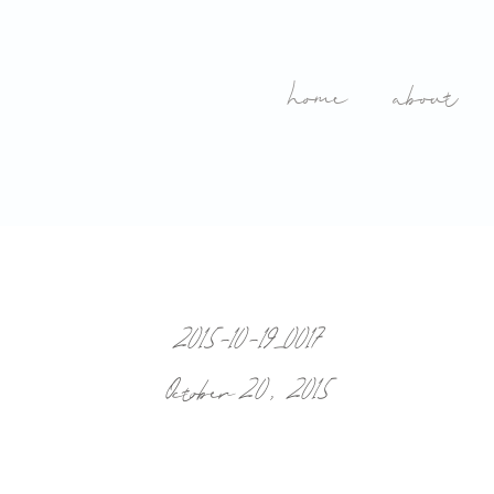
home
about
2015-10-19_0017
October 20, 2015