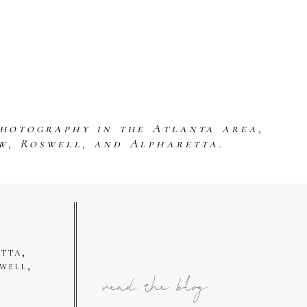
photography in the Atlanta area,
w, Roswell, and Alpharetta.
tta,
well,
read the blog