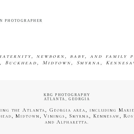
RN PHOTOGRAPHER
maternity, newborn, baby, and family 
s, Buckhead, Midtown, Smyrna, Kennesa
KBG PHOTOGRAPHY
ATLANTA, GEORGIA
ving the Atlanta, Georgia area, including Marie
head, Midtown, Vinings, Smyrna, Kennesaw, Ros
and Alpharetta.