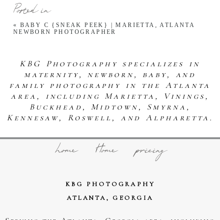
Posted in
«
BABY C {SNEAK PEEK} | MARIETTA, ATLANTA
NEWBORN PHOTOGRAPHER
KBG Photography specializes in
maternity, newborn, baby, and
family photography in the Atlanta
area, including Marietta, Vinings,
Buckhead, Midtown, Smyrna,
Kennesaw, Roswell, and Alpharetta.
home
Home
pricing
KBG PHOTOGRAPHY
ATLANTA, GEORGIA