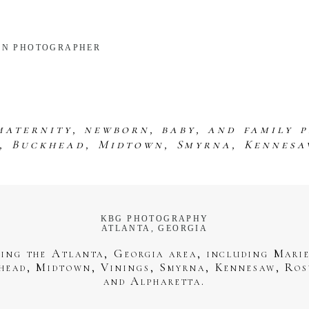
RN PHOTOGRAPHER
maternity, newborn, baby, and family 
s, Buckhead, Midtown, Smyrna, Kennesa
KBG PHOTOGRAPHY
ATLANTA, GEORGIA
ving the Atlanta, Georgia area, including Marie
head, Midtown, Vinings, Smyrna, Kennesaw, Ros
and Alpharetta.