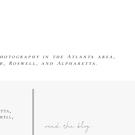
photography in the Atlanta area,
w, Roswell, and Alpharetta.
tta,
well,
read the blog