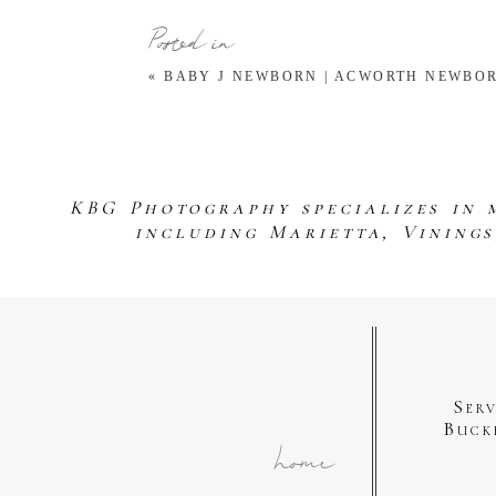
Posted in
«
BABY J NEWBORN | ACWORTH NEWBO
KBG Photography specializes in 
including Marietta, Vining
Ser
Buck
home