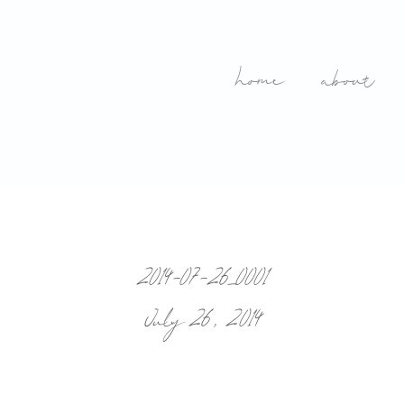
home
about
2014-07-26_0001
July 26, 2014