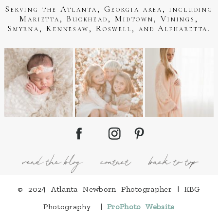
Serving the Atlanta, Georgia area, including
Marietta, Buckhead, Midtown, Vinings,
Smyrna, Kennesaw, Roswell, and Alpharetta.
read the blog
contact
back to top
© 2024 Atlanta Newborn Photographer | KBG
Photography
|
ProPhoto Website