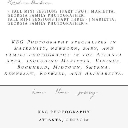
Posted in
Newborn
«
FALL MINI SESSIONS {PART TWO} | MARIETTA,
GEORGIA FAMILY PHOTOGRAPHER
FALL MINI SESSIONS {PART THREE} | MARIETTA,
GEORGIA FAMILY PHOTOGRAPHER
»
KBG Photography specializes in
maternity, newborn, baby, and
family photography in the Atlanta
area, including Marietta, Vinings,
Buckhead, Midtown, Smyrna,
Kennesaw, Roswell, and Alpharetta.
home
Home
pricing
KBG PHOTOGRAPHY
ATLANTA, GEORGIA