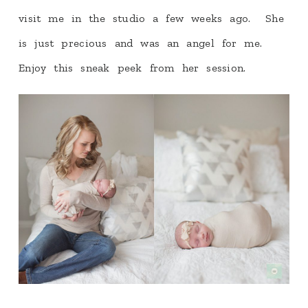
visit me in the studio a few weeks ago. She
is just precious and was an angel for me.
Enjoy this sneak peek from her session.