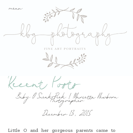
menu
Recent Posts
Baby O Sneak Peek | Marietta Newborn
Photographer
December 13, 2015
Little O and her gorgeous parents came to