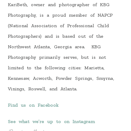
KariBeth, owner and photographer of KBG
Photography, is a proud member of NAPCP
(National Association of Professional Child
Photographers) and is based out of the
Northwest Atlanta, Georgia area. KBG
Photography primarily serves, but is not
limited to the following cities: Marietta,
Kennesaw, Acworth, Powder Springs, Smyrna,
Vinings, Roswell, and Atlanta.
Find us on Facebook
See what we’re up to on Instagram