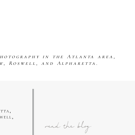
photography in the Atlanta area,
w, Roswell, and Alpharetta.
tta,
well,
read the blog