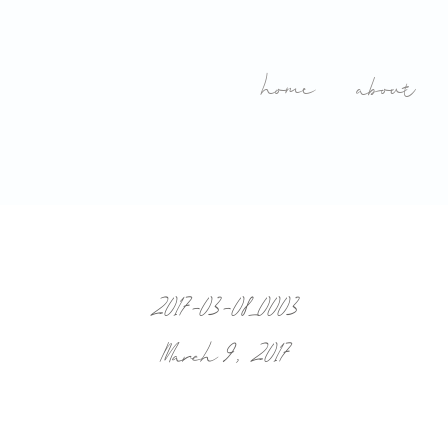
home
about
2017-03-08_0003
March 9, 2017