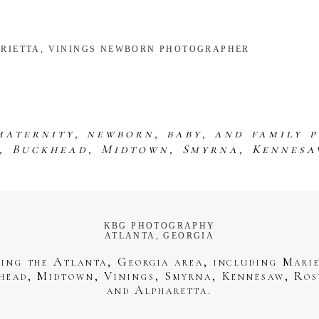
MARIETTA, VININGS NEWBORN PHOTOGRAPHER
maternity, newborn, baby, and family 
s, Buckhead, Midtown, Smyrna, Kennesa
KBG PHOTOGRAPHY
ATLANTA, GEORGIA
ving the Atlanta, Georgia area, including Marie
head, Midtown, Vinings, Smyrna, Kennesaw, Ros
and Alpharetta.