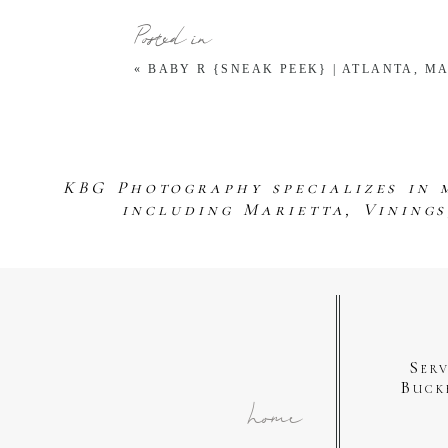
Posted in
«
BABY R {SNEAK PEEK} | ATLANTA, 
KBG Photography specializes in 
including Marietta, Vining
Ser
Buck
home