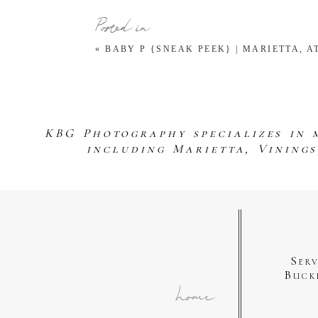
Posted in
«
BABY P {SNEAK PEEK} | MARIETTA,
KBG Photography specializes in 
including Marietta, Vining
Ser
Buck
home