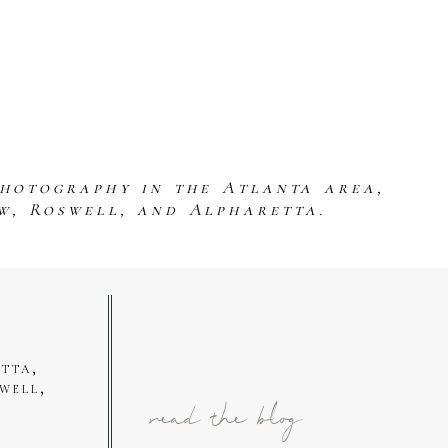
photography in the Atlanta area,
w, Roswell, and Alpharetta.
tta,
well,
read the blog