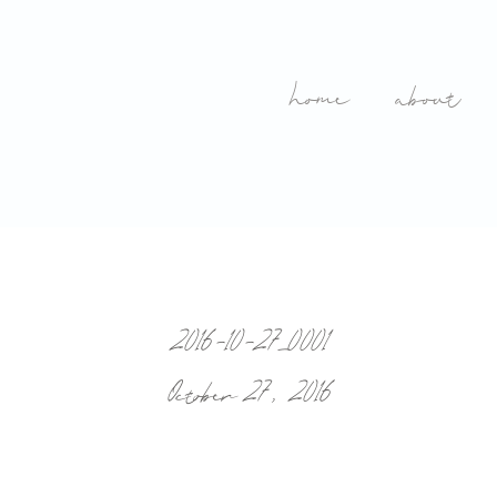
home
about
2016-10-27_0001
October 27, 2016