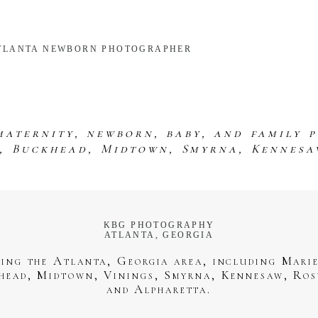
 ATLANTA NEWBORN PHOTOGRAPHER
maternity, newborn, baby, and family 
s, Buckhead, Midtown, Smyrna, Kennesa
KBG PHOTOGRAPHY
ATLANTA, GEORGIA
ving the Atlanta, Georgia area, including Marie
head, Midtown, Vinings, Smyrna, Kennesaw, Ros
and Alpharetta.