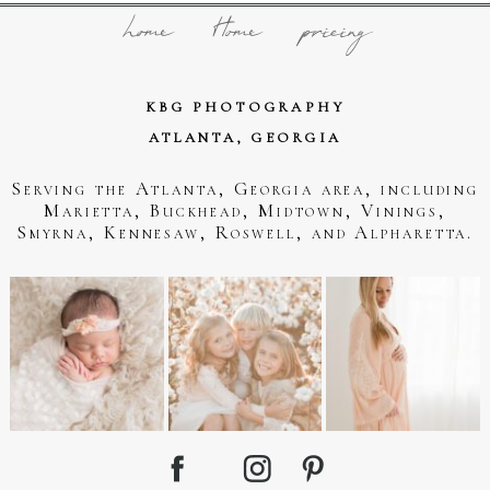
home
Home
pricing
KBG PHOTOGRAPHY
ATLANTA, GEORGIA
Serving the Atlanta, Georgia area, including
Marietta, Buckhead, Midtown, Vinings,
Smyrna, Kennesaw, Roswell, and Alpharetta.