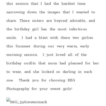
this session that I had the hardest time
narrowing down the images that I wanted to
share. These sisters are beyond adorable, and
the birthday girl has the most infectious
smile. I had a blast with these two girlies
this Summer during our very warm, early
morning session. I just loved all of the
birthday outfits that mom had planned for her
to wear, and she looked so darling in each
one. Thank you for choosing KBG
Photography for your sweet girls!