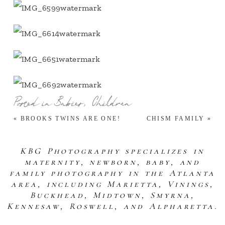
Posted in
Babies
,
Children
«
BROOKS TWINS ARE ONE!
CHISM FAMILY
»
KBG Photography specializes in
maternity, newborn, baby, and
family photography in the Atlanta
area, including Marietta, Vinings,
Buckhead, Midtown, Smyrna,
Kennesaw, Roswell, and Alpharetta.