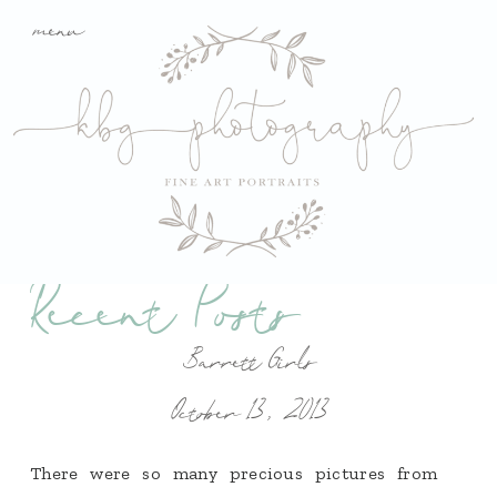
menu
Recent Posts
Barrett Girls
October 13, 2013
There were so many precious pictures from