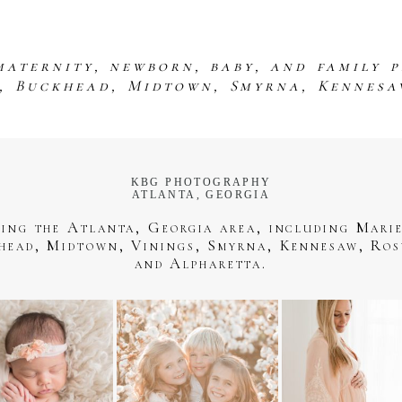
maternity, newborn, baby, and family 
s, Buckhead, Midtown, Smyrna, Kennesa
KBG PHOTOGRAPHY
ATLANTA, GEORGIA
ving the Atlanta, Georgia area, including Marie
head, Midtown, Vinings, Smyrna, Kennesaw, Ros
and Alpharetta.