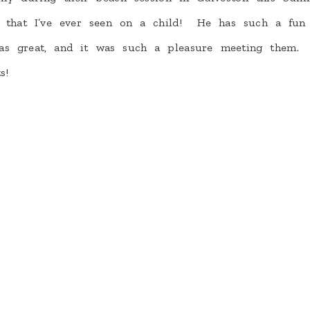
r that I’ve ever seen on a child! He has such a fun
s great, and it was such a pleasure meeting them.
s!