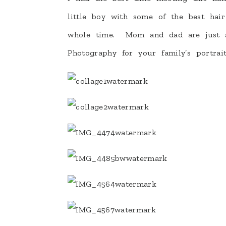
little boy with some of the best hai
whole time. Mom and dad are just a
Photography for your family’s portrait