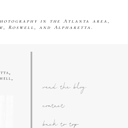
photography in the Atlanta area,
w, Roswell, and Alpharetta.
tta,
well,
read the blog
contact
back to top