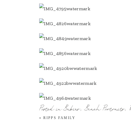
Posted in
Babies
,
Beach Portraits
,
«
RIPPS FAMILY