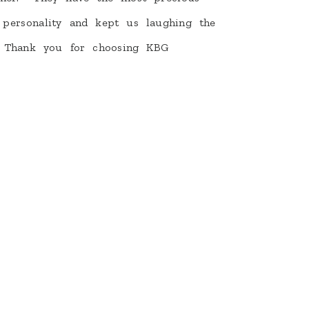
 personality and kept us laughing the
 Thank you for choosing KBG