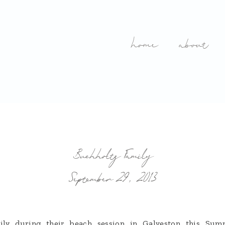
home
about
Buchholtz Family
September 29, 2013
mily during their beach session in Galveston this S