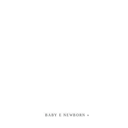
BABY E NEWBORN
»