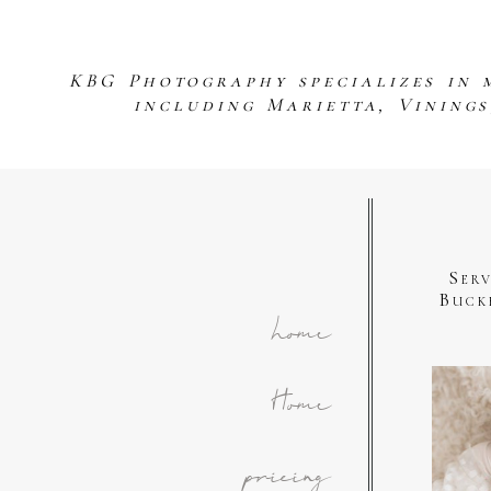
KBG Photography specializes in 
including Marietta, Vining
Ser
Buck
home
Home
pricing