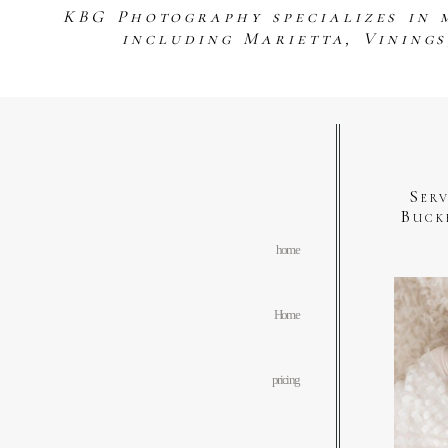
KBG Photography specializes in 
including Marietta, Vining
Ser
Buck
home
Home
pricing