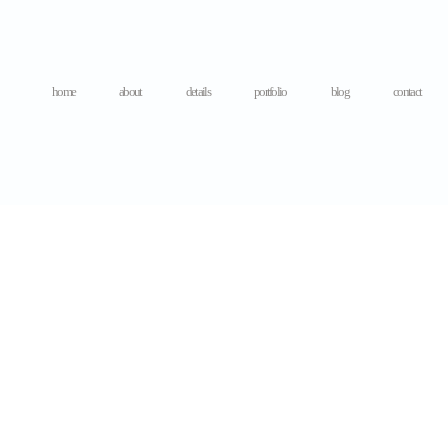
home
about
details
portfolio
blog
contact