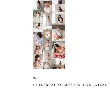
Posted in
«
CELEBRATING MOTHERHOOD | ATLAN