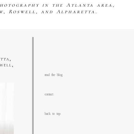
photography in the Atlanta area,
w, Roswell, and Alpharetta.
tta,
well,
read the blog
contact
back to top