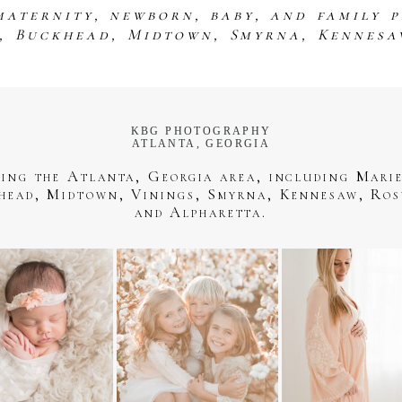
maternity, newborn, baby, and family 
s, Buckhead, Midtown, Smyrna, Kennesa
KBG PHOTOGRAPHY
ATLANTA, GEORGIA
ving the Atlanta, Georgia area, including Marie
head, Midtown, Vinings, Smyrna, Kennesaw, Ros
and Alpharetta.