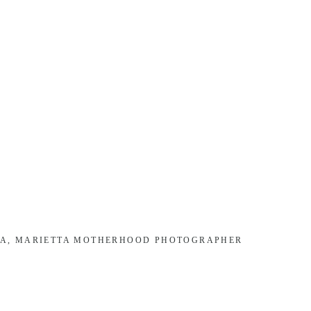
TA, MARIETTA MOTHERHOOD PHOTOGRAPHER