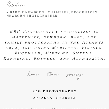
Posted in
«
BABY E NEWBORN | CHAMBLEE, BROOKHAVEN
NEWBORN PHOTOGRAPHER
KBG Photography specializes in
maternity, newborn, baby, and
family photography in the Atlanta
area, including Marietta, Vinings,
Buckhead, Midtown, Smyrna,
Kennesaw, Roswell, and Alpharetta.
home
Home
pricing
KBG PHOTOGRAPHY
ATLANTA, GEORGIA