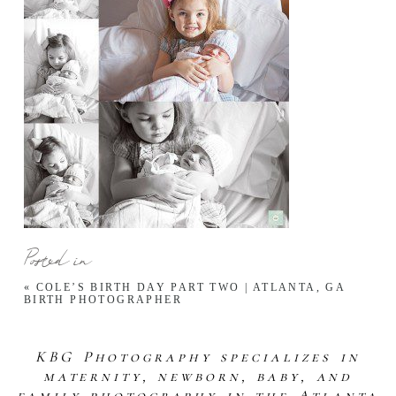
Posted in
«
COLE’S BIRTH DAY PART TWO | ATLANTA, GA
BIRTH PHOTOGRAPHER
KBG Photography specializes in
maternity, newborn, baby, and
family photography in the Atlanta