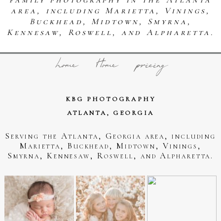
area, including Marietta, Vinings,
Buckhead, Midtown, Smyrna,
Kennesaw, Roswell, and Alpharetta.
home
Home
pricing
KBG PHOTOGRAPHY
ATLANTA, GEORGIA
Serving the Atlanta, Georgia area, including
Marietta, Buckhead, Midtown, Vinings,
Smyrna, Kennesaw, Roswell, and Alpharetta.