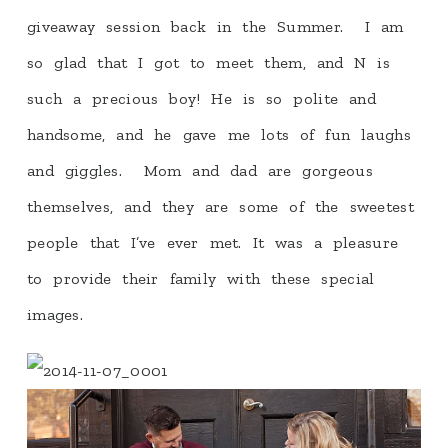
giveaway session back in the Summer. I am
so glad that I got to meet them, and N is
such a precious boy! He is so polite and
handsome, and he gave me lots of fun laughs
and giggles. Mom and dad are gorgeous
themselves, and they are some of the sweetest
people that I’ve ever met. It was a pleasure
to provide their family with these special
images.