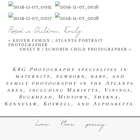
Posted in
Children
,
Family
«
KEIFER FAMILY | ATLANTA PORTRAIT
PHOTOGRAPHER
SWEET R | ACWORTH CHILD PHOTOGRAPHER
»
KBG Photography specializes in
maternity, newborn, baby, and
family photography in the Atlanta
area, including Marietta, Vinings,
Buckhead, Midtown, Smyrna,
Kennesaw, Roswell, and Alpharetta.
home
Home
pricing