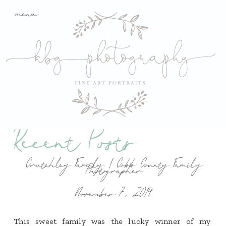
menu
Recent Posts
Crutchley Family | Cobb County Family
Photographer
November 7, 2014
This sweet family was the lucky winner of my