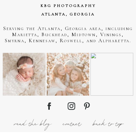
KBG PHOTOGRAPHY
ATLANTA, GEORGIA
Serving the Atlanta, Georgia area, including
Marietta, Buckhead, Midtown, Vinings,
Smyrna, Kennesaw, Roswell, and Alpharetta.
read the blog
contact
back to top