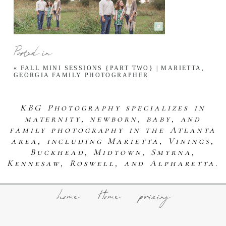
Posted in
«
FALL MINI SESSIONS {PART TWO} | MARIETTA,
GEORGIA FAMILY PHOTOGRAPHER
KBG Photography specializes in
maternity, newborn, baby, and
family photography in the Atlanta
area, including Marietta, Vinings,
Buckhead, Midtown, Smyrna,
Kennesaw, Roswell, and Alpharetta.
home
Home
pricing