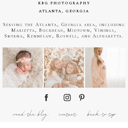
KBG PHOTOGRAPHY
ATLANTA, GEORGIA
Serving the Atlanta, Georgia area, including
Marietta, Buckhead, Midtown, Vinings,
Smyrna, Kennesaw, Roswell, and Alpharetta.
read the blog
contact
back to top