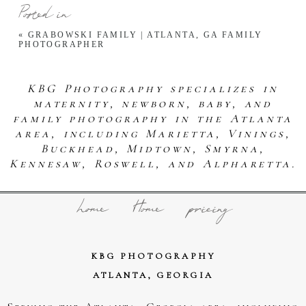
Posted in
«
GRABOWSKI FAMILY | ATLANTA, GA FAMILY
PHOTOGRAPHER
KBG Photography specializes in
maternity, newborn, baby, and
family photography in the Atlanta
area, including Marietta, Vinings,
Buckhead, Midtown, Smyrna,
Kennesaw, Roswell, and Alpharetta.
home
Home
pricing
KBG PHOTOGRAPHY
ATLANTA, GEORGIA