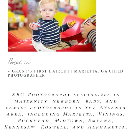
Posted in
«
GRANT’S FIRST HAIRCUT | MARIETTA, GA CHILD
PHOTOGRAPHER
KBG Photography specializes in
maternity, newborn, baby, and
family photography in the Atlanta
area, including Marietta, Vinings,
Buckhead, Midtown, Smyrna,
Kennesaw, Roswell, and Alpharetta.