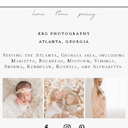
home
Home
pricing
KBG PHOTOGRAPHY
ATLANTA, GEORGIA
Serving the Atlanta, Georgia area, including
Marietta, Buckhead, Midtown, Vinings,
Smyrna, Kennesaw, Roswell, and Alpharetta.