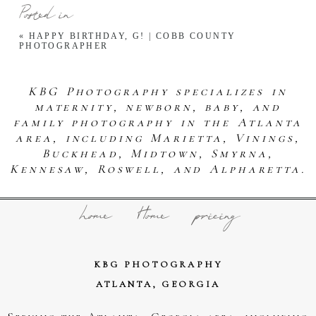
Posted in
«
HAPPY BIRTHDAY, G! | COBB COUNTY
PHOTOGRAPHER
KBG Photography specializes in
maternity, newborn, baby, and
family photography in the Atlanta
area, including Marietta, Vinings,
Buckhead, Midtown, Smyrna,
Kennesaw, Roswell, and Alpharetta.
home
Home
pricing
KBG PHOTOGRAPHY
ATLANTA, GEORGIA