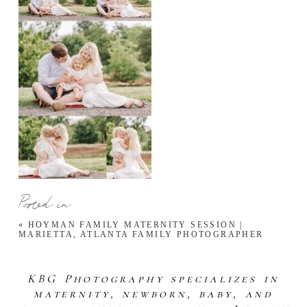
Posted in
«
HOYMAN FAMILY MATERNITY SESSION |
MARIETTA, ATLANTA FAMILY PHOTOGRAPHER
KBG Photography specializes in
maternity, newborn, baby, and