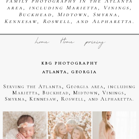
family photography in the Atlanta
area, including Marietta, Vinings,
Buckhead, Midtown, Smyrna,
Kennesaw, Roswell, and Alpharetta.
home
Home
pricing
KBG PHOTOGRAPHY
ATLANTA, GEORGIA
Serving the Atlanta, Georgia area, including
Marietta, Buckhead, Midtown, Vinings,
Smyrna, Kennesaw, Roswell, and Alpharetta.