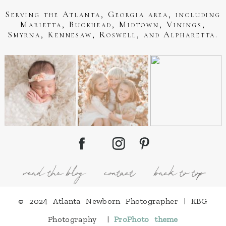
Serving the Atlanta, Georgia area, including
Marietta, Buckhead, Midtown, Vinings,
Smyrna, Kennesaw, Roswell, and Alpharetta.
read the blog
contact
back to top
© 2024 Atlanta Newborn Photographer | KBG
Photography
|
ProPhoto theme