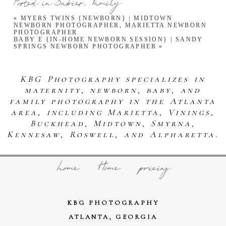
Posted in
Babies
,
Family
«
MYERS TWINS {NEWBORN} | MIDTOWN
NEWBORN PHOTOGRAPHER, MARIETTA NEWBORN
PHOTOGRAPHER
BABY E {IN-HOME NEWBORN SESSION} | SANDY
SPRINGS NEWBORN PHOTOGRAPHER
»
KBG Photography specializes in
maternity, newborn, baby, and
family photography in the Atlanta
area, including Marietta, Vinings,
Buckhead, Midtown, Smyrna,
Kennesaw, Roswell, and Alpharetta.
home
Home
pricing
KBG PHOTOGRAPHY
ATLANTA, GEORGIA