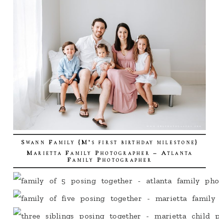
Swann Family {M’s first birthday milestone}
Marietta Family Photographer – Atlanta
Family Photographer