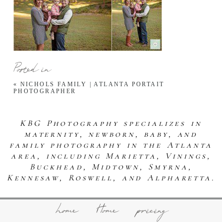
Posted in
«
NICHOLS FAMILY | ATLANTA PORTAIT
PHOTOGRAPHER
KBG Photography specializes in
maternity, newborn, baby, and
family photography in the Atlanta
area, including Marietta, Vinings,
Buckhead, Midtown, Smyrna,
Kennesaw, Roswell, and Alpharetta.
home
Home
pricing