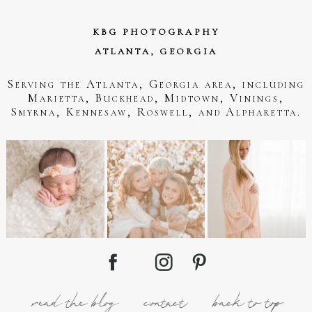
KBG PHOTOGRAPHY
ATLANTA, GEORGIA
Serving the Atlanta, Georgia area, including
Marietta, Buckhead, Midtown, Vinings,
Smyrna, Kennesaw, Roswell, and Alpharetta.
read the blog
contact
back to top