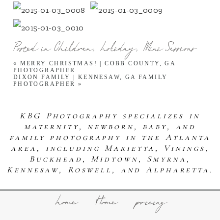
Posted in
Children
,
holiday
,
Mini Sessions
«
MERRY CHRISTMAS! | COBB COUNTY, GA
PHOTOGRAPHER
DIXON FAMILY | KENNESAW, GA FAMILY
PHOTOGRAPHER
»
KBG Photography specializes in
maternity, newborn, baby, and
family photography in the Atlanta
area, including Marietta, Vinings,
Buckhead, Midtown, Smyrna,
Kennesaw, Roswell, and Alpharetta.
home
Home
pricing