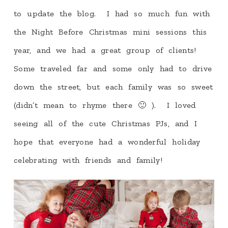
to update the blog. I had so much fun with
the Night Before Christmas mini sessions this
year, and we had a great group of clients!
Some traveled far and some only had to drive
down the street, but each family was so sweet
(didn’t mean to rhyme there 🙂 ). I loved
seeing all of the cute Christmas PJs, and I
hope that everyone had a wonderful holiday
celebrating with friends and family!