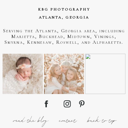
KBG PHOTOGRAPHY
ATLANTA, GEORGIA
Serving the Atlanta, Georgia area, including
Marietta, Buckhead, Midtown, Vinings,
Smyrna, Kennesaw, Roswell, and Alpharetta.
read the blog
contact
back to top