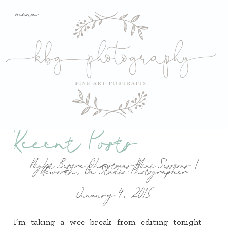
menu
Recent Posts
Night Before Christmas Mini Sessions |
Acworth, Ga Studio Photographer
January 4, 2015
I’m taking a wee break from editing tonight