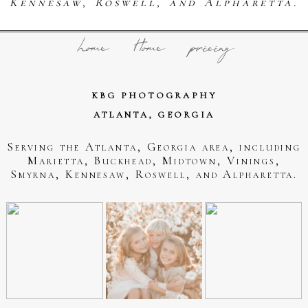
Kennesaw, Roswell, and Alpharetta.
home
Home
pricing
KBG PHOTOGRAPHY
ATLANTA, GEORGIA
Serving the Atlanta, Georgia area, including
Marietta, Buckhead, Midtown, Vinings,
Smyrna, Kennesaw, Roswell, and Alpharetta.