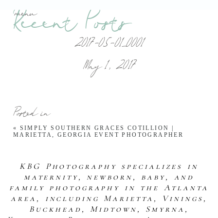
Recent Posts
menu
2017-05-01_0001
May 1, 2017
Posted in
«
SIMPLY SOUTHERN GRACES COTILLION |
MARIETTA, GEORGIA EVENT PHOTOGRAPHER
KBG Photography specializes in
maternity, newborn, baby, and
family photography in the Atlanta
area, including Marietta, Vinings,
Buckhead, Midtown, Smyrna,