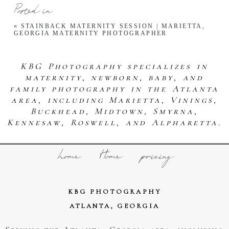
Posted in
«
STAINBACK MATERNITY SESSION | MARIETTA,
GEORGIA MATERNITY PHOTOGRAPHER
KBG Photography specializes in
maternity, newborn, baby, and
family photography in the Atlanta
area, including Marietta, Vinings,
Buckhead, Midtown, Smyrna,
Kennesaw, Roswell, and Alpharetta.
home
Home
pricing
KBG PHOTOGRAPHY
ATLANTA, GEORGIA