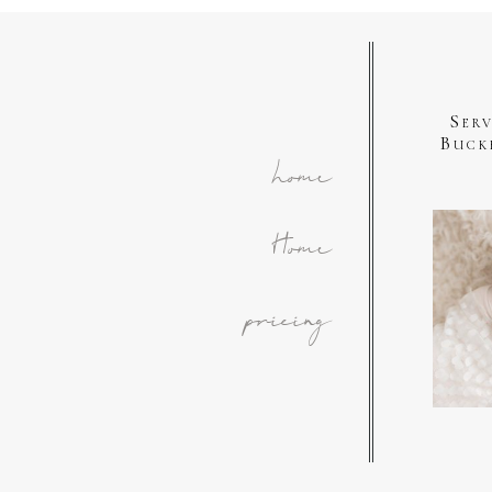
Ser
Buck
home
Home
pricing