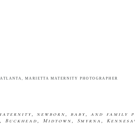
| ATLANTA, MARIETTA MATERNITY PHOTOGRAPHER
maternity, newborn, baby, and family 
s, Buckhead, Midtown, Smyrna, Kennesa