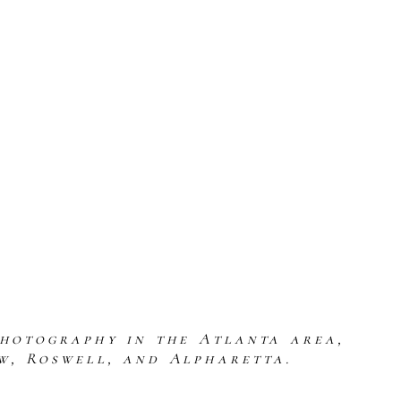
photography in the Atlanta area,
w, Roswell, and Alpharetta.