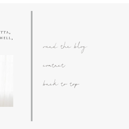
tta,
well,
read the blog
contact
back to top