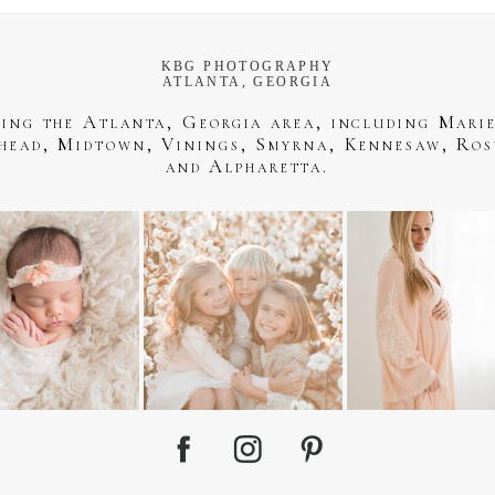
KBG PHOTOGRAPHY
ATLANTA, GEORGIA
ving the Atlanta, Georgia area, including Marie
head, Midtown, Vinings, Smyrna, Kennesaw, Ros
and Alpharetta.