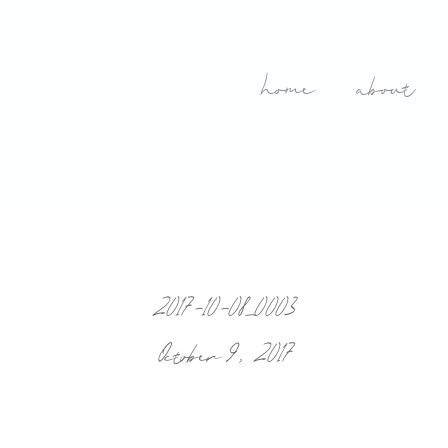
home
about
2017-10-08_0003
October 9, 2017