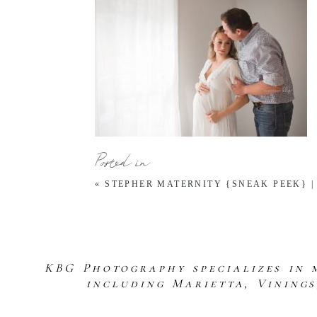
Posted in
«
STEPHER MATERNITY {SNEAK PEEK} 
KBG Photography specializes in 
including Marietta, Vining