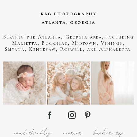
KBG PHOTOGRAPHY
ATLANTA, GEORGIA
Serving the Atlanta, Georgia area, including
Marietta, Buckhead, Midtown, Vinings,
Smyrna, Kennesaw, Roswell, and Alpharetta.
read the blog
contact
back to top