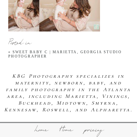
Posted in
«
SWEET BABY C | MARIETTA, GEORGIA STUDIO
PHOTOGRAPHER
KBG Photography specializes in
maternity, newborn, baby, and
family photography in the Atlanta
area, including Marietta, Vinings,
Buckhead, Midtown, Smyrna,
Kennesaw, Roswell, and Alpharetta.
home
Home
pricing