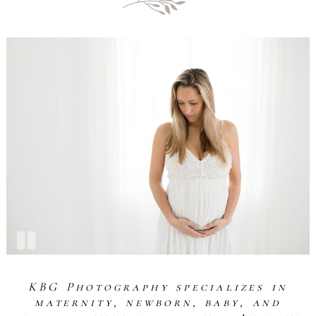
KBG Photography specializes in
maternity, newborn, baby, and