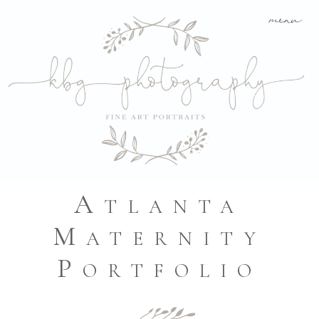
menu
Atlanta
Maternity
Portfolio