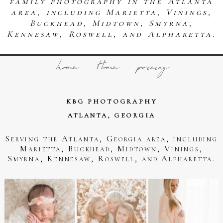
family photography in the Atlanta
area, including Marietta, Vinings,
Buckhead, Midtown, Smyrna,
Kennesaw, Roswell, and Alpharetta.
home
Home
pricing
KBG PHOTOGRAPHY
ATLANTA, GEORGIA
Serving the Atlanta, Georgia area, including
Marietta, Buckhead, Midtown, Vinings,
Smyrna, Kennesaw, Roswell, and Alpharetta.