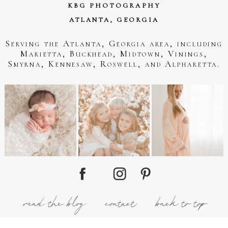
KBG PHOTOGRAPHY
ATLANTA, GEORGIA
Serving the Atlanta, Georgia area, including
Marietta, Buckhead, Midtown, Vinings,
Smyrna, Kennesaw, Roswell, and Alpharetta.
read the blog
contact
back to top