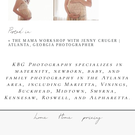
Posted in
«
THE MAMA WORKSHOP WITH JENNY CRUGER |
ATLANTA, GEORGIA PHOTOGRAPHER
KBG Photography specializes in
maternity, newborn, baby, and
family photography in the Atlanta
area, including Marietta, Vinings,
Buckhead, Midtown, Smyrna,
Kennesaw, Roswell, and Alpharetta.
home
Home
pricing