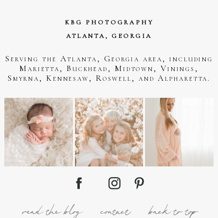
KBG PHOTOGRAPHY
ATLANTA, GEORGIA
Serving the Atlanta, Georgia area, including
Marietta, Buckhead, Midtown, Vinings,
Smyrna, Kennesaw, Roswell, and Alpharetta.
read the blog
contact
back to top