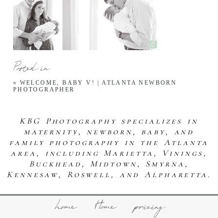
Posted in
«
WELCOME, BABY V! | ATLANTA NEWBORN
PHOTOGRAPHER
KBG Photography specializes in
maternity, newborn, baby, and
family photography in the Atlanta
area, including Marietta, Vinings,
Buckhead, Midtown, Smyrna,
Kennesaw, Roswell, and Alpharetta.
home
Home
pricing