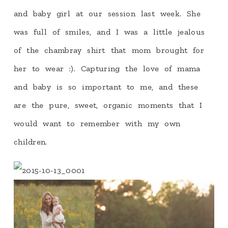
and baby girl at our session last week. She
was full of smiles, and I was a little jealous
of the chambray shirt that mom brought for
her to wear :). Capturing the love of mama
and baby is so important to me, and these
are the pure, sweet, organic moments that I
would want to remember with my own
children.