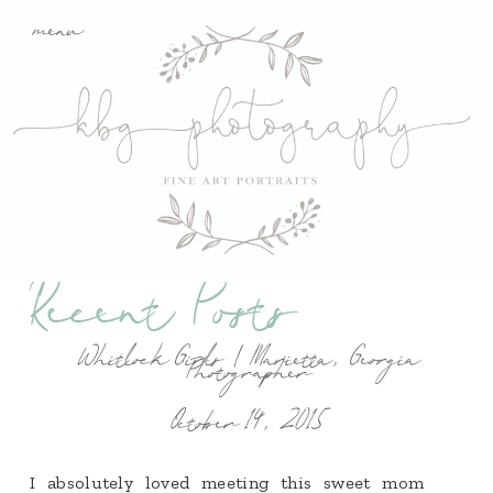
menu
Recent Posts
Whitlock Girls | Marietta, Georgia
Photographer
October 14, 2015
I absolutely loved meeting this sweet mom