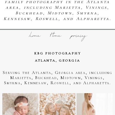
family photography in the Atlanta
area, including Marietta, Vinings,
Buckhead, Midtown, Smyrna,
Kennesaw, Roswell, and Alpharetta.
home
Home
pricing
KBG PHOTOGRAPHY
ATLANTA, GEORGIA
Serving the Atlanta, Georgia area, including
Marietta, Buckhead, Midtown, Vinings,
Smyrna, Kennesaw, Roswell, and Alpharetta.