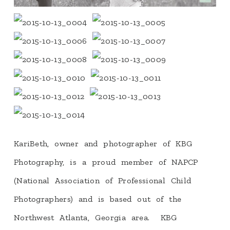
KariBeth, owner and photographer of KBG
Photography, is a proud member of NAPCP
(National Association of Professional Child
Photographers) and is based out of the
Northwest Atlanta, Georgia area. KBG