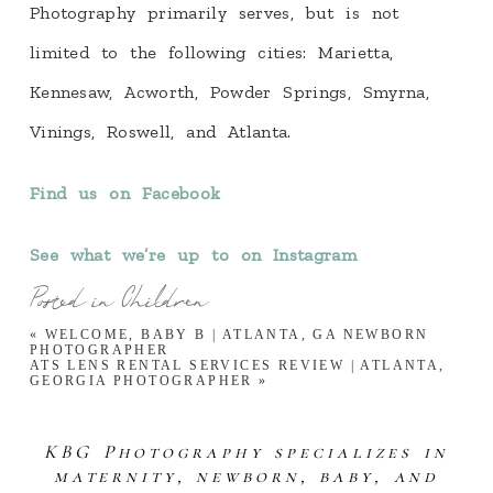
Photography primarily serves, but is not
limited to the following cities: Marietta,
Kennesaw, Acworth, Powder Springs, Smyrna,
Vinings, Roswell, and Atlanta.
Find us on Facebook
See what we’re up to on Instagram
Posted in
Children
«
WELCOME, BABY B | ATLANTA, GA NEWBORN
PHOTOGRAPHER
ATS LENS RENTAL SERVICES REVIEW | ATLANTA,
GEORGIA PHOTOGRAPHER
»
KBG Photography specializes in
maternity, newborn, baby, and