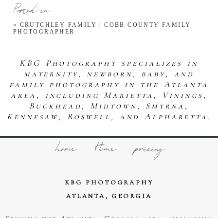
Posted in
«
CRUTCHLEY FAMILY | COBB COUNTY FAMILY
PHOTOGRAPHER
KBG Photography specializes in
maternity, newborn, baby, and
family photography in the Atlanta
area, including Marietta, Vinings,
Buckhead, Midtown, Smyrna,
Kennesaw, Roswell, and Alpharetta.
home
Home
pricing
KBG PHOTOGRAPHY
ATLANTA, GEORGIA