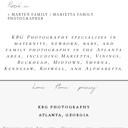
Posted in
«
MARTEN FAMILY | MARIETTA FAMILY
PHOTOGRAPHER
KBG Photography specializes in
maternity, newborn, baby, and
family photography in the Atlanta
area, including Marietta, Vinings,
Buckhead, Midtown, Smyrna,
Kennesaw, Roswell, and Alpharetta.
home
Home
pricing
KBG PHOTOGRAPHY
ATLANTA, GEORGIA